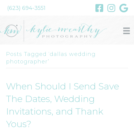
(623) 694-3551
Posts Tagged ‘dallas wedding
photographer’
When Should I Send Save
The Dates, Wedding
Invitations, and Thank
Yous?