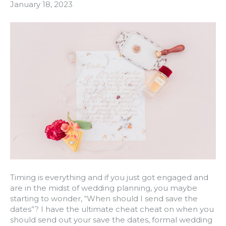
January 18, 2023
Timing is everything and if you just got engaged and
are in the midst of wedding planning, you maybe
starting to wonder, “When should I send save the
dates”? I have the ultimate cheat cheat on when you
should send out your save the dates, formal wedding