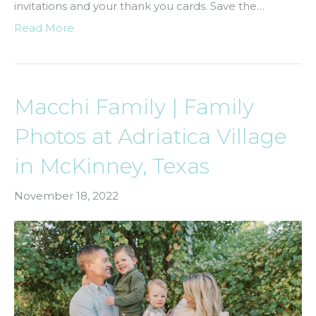
invitations and your thank you cards. Save the…
Read More
Macchi Family | Family
Photos at Adriatica Village
in McKinney, Texas
November 18, 2022