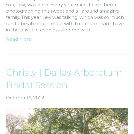
son, Levi, was born. Every year since, I have been
photographing this sweet and all around amazing
family. This year Levi was talking, which was so much
fun to be able to interact with him more than I have
in the past. He even assisted me with…
Read More
Christy | Dallas Arboretum
Bridal Session
October 16, 2022