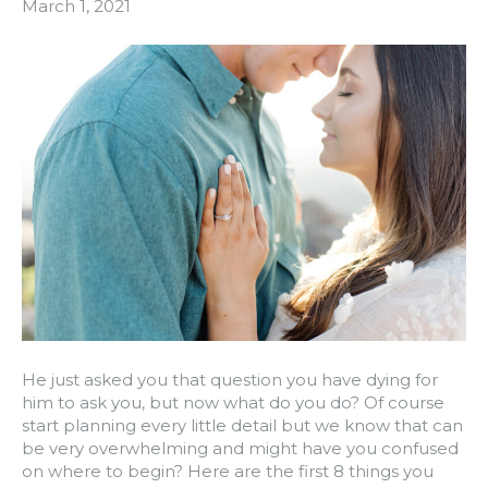
March 1, 2021
He just asked you that question you have dying for
him to ask you, but now what do you do? Of course
start planning every little detail but we know that can
be very overwhelming and might have you confused
on where to begin? Here are the first 8 things you