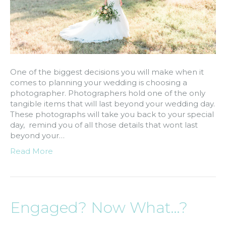
One of the biggest decisions you will make when it
comes to planning your wedding is choosing a
photographer. Photographers hold one of the only
tangible items that will last beyond your wedding day.
These photographs will take you back to your special
day, remind you of all those details that wont last
beyond your…
Read More
Engaged? Now What…?