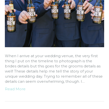
When I arrive at your wedding venue, the very first
thing I put on the timeline to photograph is the
brides details but this goes for the grooms details as
well! These details help me tell the story of your
unique wedding day. Trying to remember all of these
details can seem overwhelming, though. I…
Read More