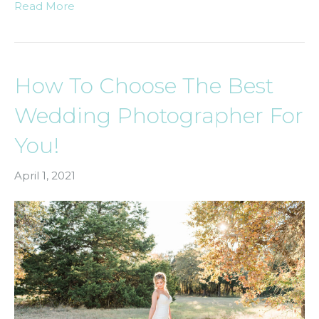
Read More
How To Choose The Best
Wedding Photographer For
You!
April 1, 2021