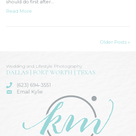
should do first after…
Read More
Older Posts »
Wedding and Lifestyle Photography
DALLAS | FORT WORTH | TEXAS
(623) 694-3551
Email Kylie