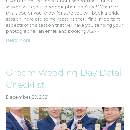
If you are on the fence about scheduling a bridal
session with your photographer, don’t be! Whether
this is you or you know for sure you will book a bridal
session, here are some reasons that I find important
aspects of this session that will have you sending your
photographer an email and booking ASAP!…
Read More
Groom Wedding Day Detail
Checklist
December 20, 2021