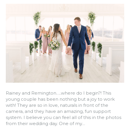
Rainey and Remington…..where do I begin?! This
young couple has been nothing but a joy to work
with! They are so in love, naturals in front of the
camera, and they have an amazing, fun support
system. I believe you can feel all of this in the photos
from their wedding day. One of my…