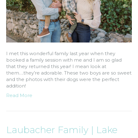
I met this wonderful family last year when they
booked a family session with me and I am so glad
that they returned this year! I mean look at
them….they’re adorable. These two boys are so sweet
and the photos with their dogs were the perfect
addition!
Read More
Laubacher Family | Lake