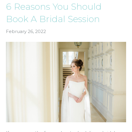
6 Reasons You Should
Book A Bridal Session
February 26, 2022