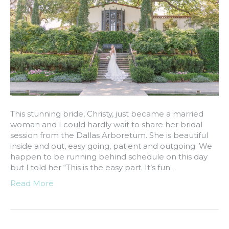
This stunning bride, Christy, just became a married
woman and I could hardly wait to share her bridal
session from the Dallas Arboretum. She is beautiful
inside and out, easy going, patient and outgoing. We
happen to be running behind schedule on this day
but I told her “This is the easy part. It’s fun…
Read More