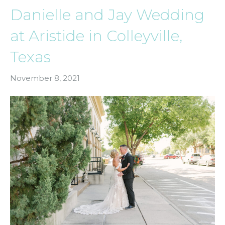
Danielle and Jay Wedding
at Aristide in Colleyville,
Texas
November 8, 2021