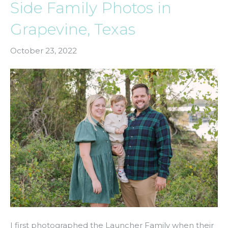
Side Family Photos in
Grapevine, Texas
October 23, 2022
I first photographed the Launcher Family when their