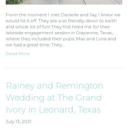
From the moment I met Danielle and Jay, I knew we
would hit it off. They are a so friendly, down to earth
and whole lot of fun! They first hired me for their
lakeside engagement session in Grapevine, Texas,
where they included their pups, Max and Luna and
we had a great time. They…
Read More
Rainey and Remington
Wedding at The Grand
Ivory in Leonard, Texas
July 13, 2021