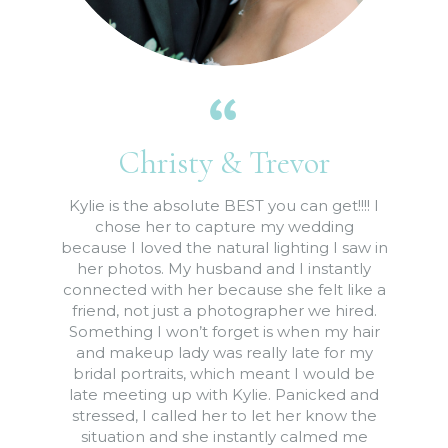
Christy & Trevor
Kylie is the absolute BEST you can get!!!! I
chose her to capture my wedding
because I loved the natural lighting I saw in
her photos. My husband and I instantly
connected with her because she felt like a
friend, not just a photographer we hired.
Something I won’t forget is when my hair
and makeup lady was really late for my
bridal portraits, which meant I would be
late meeting up with Kylie. Panicked and
stressed, I called her to let her know the
situation and she instantly calmed me