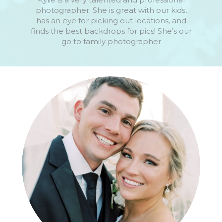
photographer. She is great with our kids,
has an eye for picking out locations, and
finds the best backdrops for pics! She’s our
go to family photographer