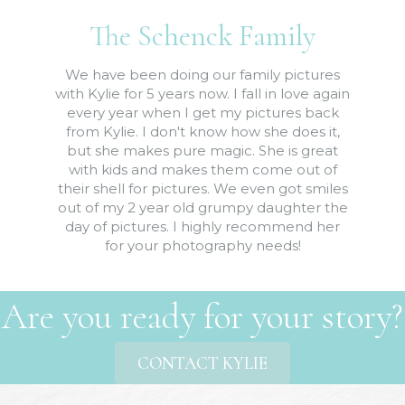
The Schenck Family
We have been doing our family pictures
with Kylie for 5 years now. I fall in love again
every year when I get my pictures back
from Kylie. I don't know how she does it,
but she makes pure magic. She is great
with kids and makes them come out of
their shell for pictures. We even got smiles
out of my 2 year old grumpy daughter the
day of pictures. I highly recommend her
for your photography needs!
Are you ready for your story?
CONTACT KYLIE