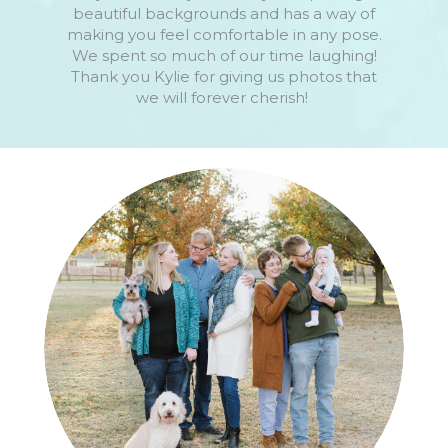
beautiful backgrounds and has a way of
making you feel comfortable in any pose.
We spent so much of our time laughing!
Thank you Kylie for giving us photos that
we will forever cherish!