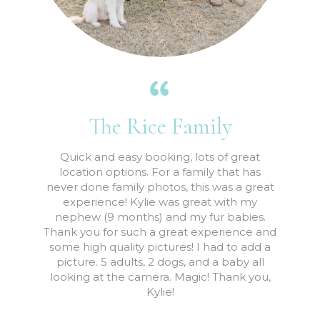
The Rice Family
Quick and easy booking, lots of great
location options. For a family that has
never done family photos, this was a great
experience! Kylie was great with my
nephew (9 months) and my fur babies.
Thank you for such a great experience and
some high quality pictures! I had to add a
picture. 5 adults, 2 dogs, and a baby all
looking at the camera. Magic! Thank you,
Kylie!