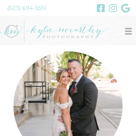
(623) 694-3551