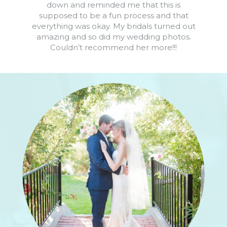
down and reminded me that this is
supposed to be a fun process and that
everything was okay. My bridals turned out
amazing and so did my wedding photos.
Couldn’t recommend her more!!!