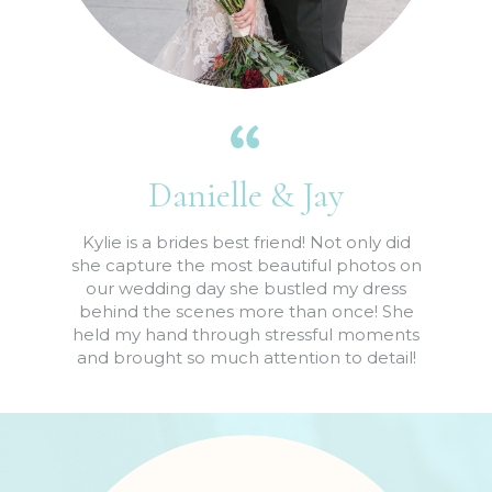
Danielle & Jay
Kylie is a brides best friend! Not only did
she capture the most beautiful photos on
our wedding day she bustled my dress
behind the scenes more than once! She
held my hand through stressful moments
and brought so much attention to detail!