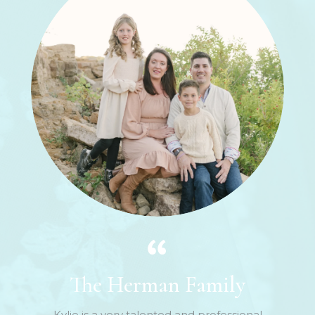
The Herman Family
Kylie is a very talented and professional