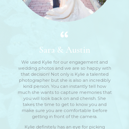
Sara & Austin
We used Kylie for our engagement and
wedding photos and we are so happy with
that decision! Not only is Kylie a talented
photographer but she is also an incredibly
kind person. You can instantly tell how
much she wants to capture memories that
you will look back on and cherish. She
takes the time to get to know you and
make sure you are comfortable before
getting in front of the camera.
Kylie definitely has an eye for picking