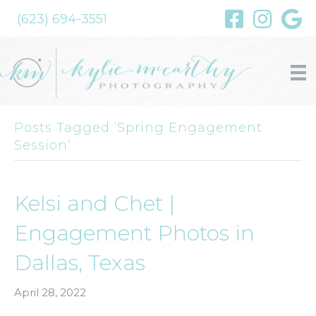
(623) 694-3551
Posts Tagged ‘Spring Engagement
Session’
Kelsi and Chet |
Engagement Photos in
Dallas, Texas
April 28, 2022