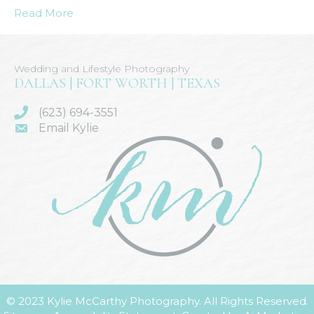
Read More
Wedding and Lifestyle Photography
DALLAS | FORT WORTH | TEXAS
(623) 694-3551
Email Kylie
© 2023 Kylie McCarthy Photography. All Rights Reserved.