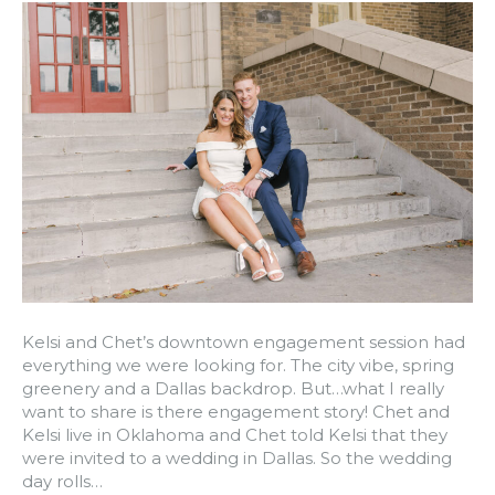
Kelsi and Chet’s downtown engagement session had
everything we were looking for. The city vibe, spring
greenery and a Dallas backdrop. But…what I really
want to share is there engagement story! Chet and
Kelsi live in Oklahoma and Chet told Kelsi that they
were invited to a wedding in Dallas. So the wedding
day rolls…