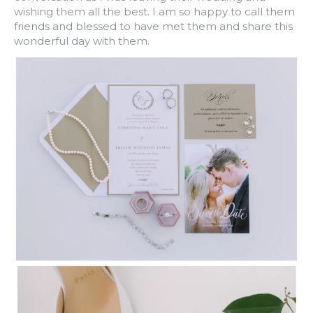
wishing them all the best. I am so happy to call them
friends and blessed to have met them and share this
wonderful day with them.