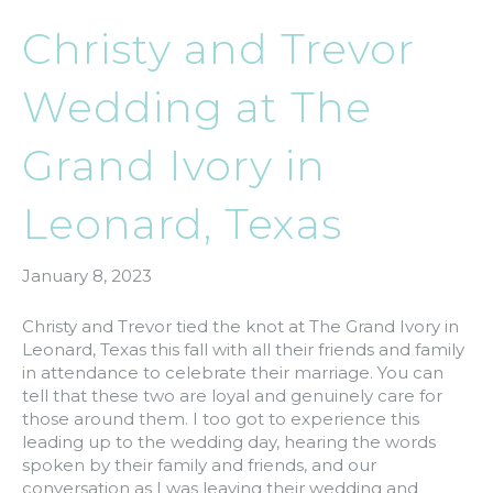
Christy and Trevor
Wedding at The
Grand Ivory in
Leonard, Texas
January 8, 2023
Christy and Trevor tied the knot at The Grand Ivory in
Leonard, Texas this fall with all their friends and family
in attendance to celebrate their marriage. You can
tell that these two are loyal and genuinely care for
those around them. I too got to experience this
leading up to the wedding day, hearing the words
spoken by their family and friends, and our
conversation as I was leaving their wedding and