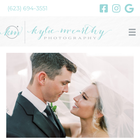
(623) 694-3551