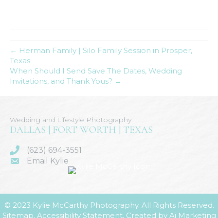
← Herman Family | Silo Family Session in Prosper,
Texas
When Should I Send Save The Dates, Wedding
Invitations, and Thank Yous? →
Wedding and Lifestyle Photography
DALLAS | FORT WORTH | TEXAS
(623) 694-3551
Email Kylie
© 2023 Kylie McCarthy Photography. All Rights Reserved.
Sitemap
.
Accessibility Statement
. Created by
Ai Marketing