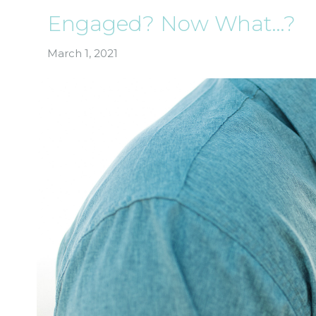
Engaged? Now What…?
March 1, 2021