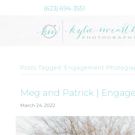
(623) 694-3551
Posts Tagged ‘Engagement Photogra
Meg and Patrick | Engag
March 24, 2022