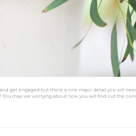
and get engaged but there is one major detail you will need
 You may we worrying about how you will find out the correc