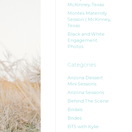
McKinney, Texas
Montes Maternity
Session | McKinney,
Texas
Black and White
Engagement
Photos
Categories
Arizona Dessert
Mini Sessions
Arizona Sessions
Behind The Scene
Bridals
Brides
BTS with Kylie