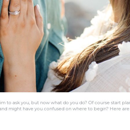
im to ask you, but now what do you do? Of course start plan
nd might have you confused on where to begin? Here are th