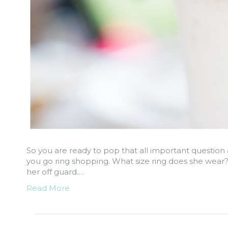
So you are ready to pop that all important question 
you go ring shopping. What size ring does she wear?!
her off guard.…
Read More