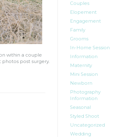
Couples
Elopement
Engagement
Family
Grooms
In-Home Session
on within a couple
Information
 photos post surgery.
Maternity
Mini Session
Newborn
Photography
Information
Seasonal
Styled Shoot
Uncategorized
Wedding