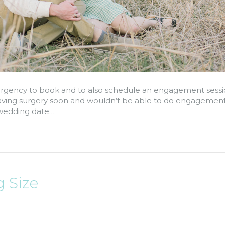
rgency to book and to also schedule an engagement sessi
 having surgery soon and wouldn’t be able to do engagement
ir wedding date…
 Size