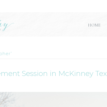
HOME
pher’
ement Session in McKinney Te