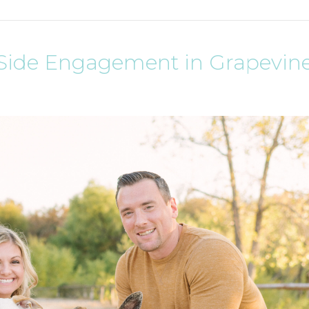
e Side Engagement in Grapevine