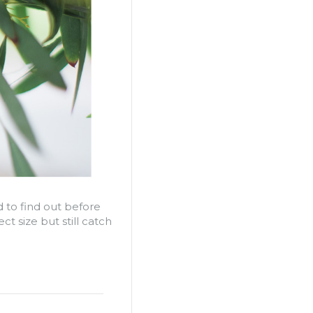
 to find out before
t size but still catch