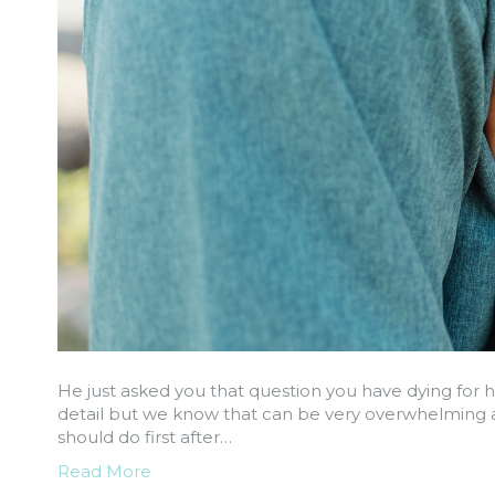
He just asked you that question you have dying for h
detail but we know that can be very overwhelming a
should do first after…
Read More