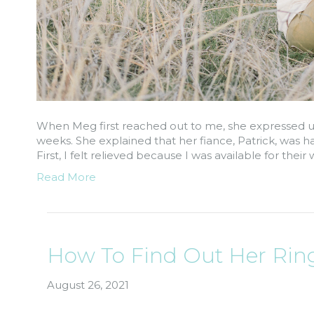
When Meg first reached out to me, she expressed u
weeks. She explained that her fiance, Patrick, was
First, I felt relieved because I was available for the
Read More
How To Find Out Her Ring
August 26, 2021