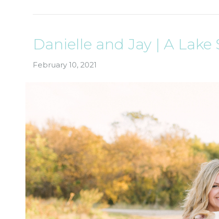
Danielle and Jay | A Lak
February 10, 2021