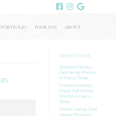
PORTFOLIO
YOUR DAY
ABOUT
Recent Posts
Quesnel Family |
Fall Family Photos
xas
in Frisco, Texas
Schenck Family |
Creek Fall Family
Photos in Frisco,
Texas
Gdovin Family | Fall
Family Photos in