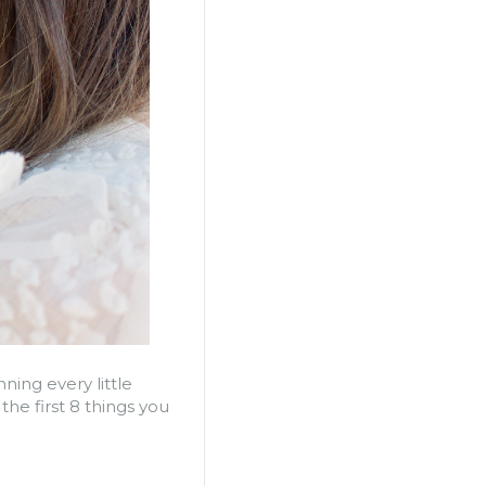
ning every little
e first 8 things you