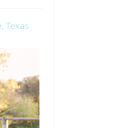
, Texas