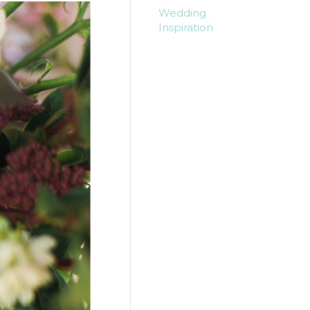
Wedding
Inspiration