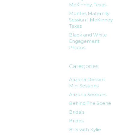
McKinney, Texas
Montes Maternity
Session | McKinney,
Texas
Black and White
Engagement
Photos
Categories
Arizona Dessert
Mini Sessions
Arizona Sessions
Behind The Scene
Bridals
Brides
BTS with Kylie