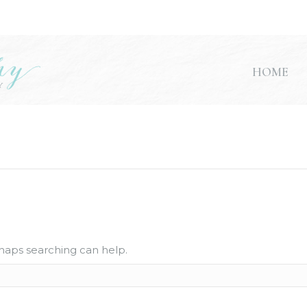
HOME
rhaps searching can help.