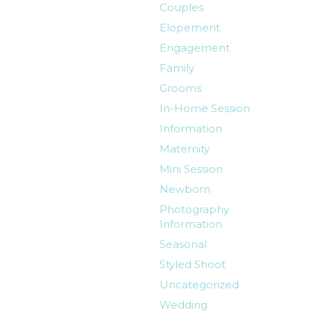
Couples
Elopement
Engagement
Family
Grooms
In-Home Session
Information
Maternity
Mini Session
Newborn
Photography
Information
Seasonal
Styled Shoot
Uncategorized
Wedding