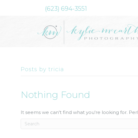
(623) 694-3551
Posts by tricia
Nothing Found
It seems we can't find what you're looking for. Pe