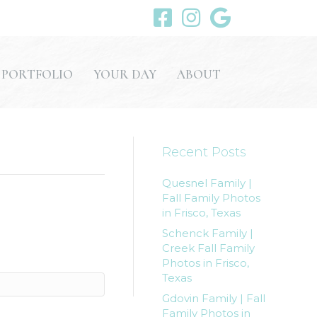
PORTFOLIO
YOUR DAY
ABOUT
Recent Posts
Quesnel Family |
Fall Family Photos
in Frisco, Texas
Schenck Family |
Creek Fall Family
Photos in Frisco,
Texas
Gdovin Family | Fall
Family Photos in